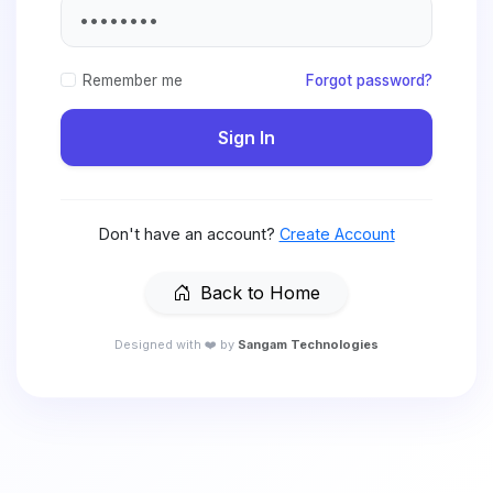
Remember me
Forgot password?
Sign In
Don't have an account?
Create Account
Back to Home
Designed with ❤️ by
Sangam Technologies