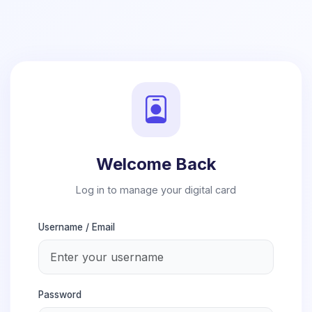
Welcome Back
Log in to manage your digital card
Username / Email
Password